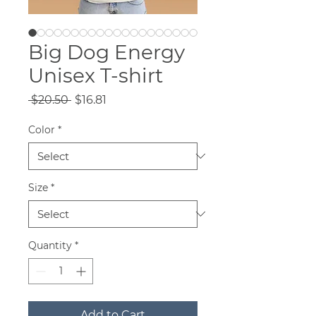
Big Dog Energy
Unisex T-shirt
Regular
Sale
 $20.50 
$16.81
Price
Price
Color
*
Size
*
Quantity
*
Add to Cart