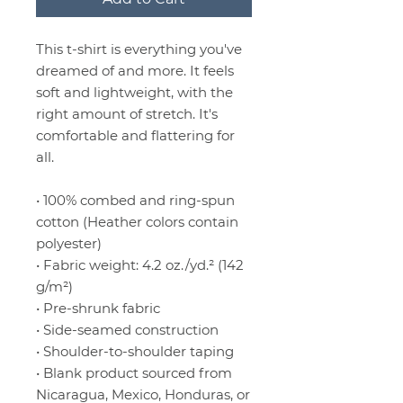
This t-shirt is everything you've 
dreamed of and more. It feels 
soft and lightweight, with the 
right amount of stretch. It's 
comfortable and flattering for 
all. 
• 100% combed and ring-spun 
cotton (Heather colors contain 
polyester)
• Fabric weight: 4.2 oz./yd.² (142 
g/m²)
• Pre-shrunk fabric
• Side-seamed construction
• Shoulder-to-shoulder taping
• Blank product sourced from 
Nicaragua, Mexico, Honduras, or 