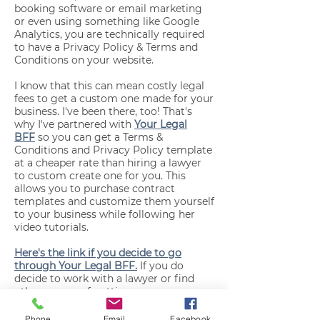
booking software or email marketing
or even using something like Google
Analytics, you are technically required
to have a Privacy Policy & Terms and
Conditions on your website.
I know that this can mean costly legal
fees to get a custom one made for your
business. I've been there, too! That's
why I've partnered with
Your Legal
BFF
so you can get a Terms &
Conditions and Privacy Policy template
at a cheaper rate than hiring a lawyer
to custom create one for you. This
allows you to purchase contract
templates and customize them yourself
to your business while following her
video tutorials.
Here's the link if you decide to go
through Your Legal BFF.
If you do
decide to work with a lawyer or find
other means of getting your
paperwork, that's fine too! Just make
sure to paste it here when you're ready.
Phone
Email
Facebook