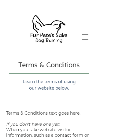
Terms & Conditions
Learn the terms of using
our website below.
Terms & Conditions text goes here.
If you don't have one yet:
When you take website visitor
information, such as a contact form or