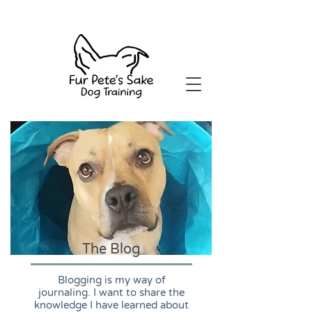
The Blog
Blogging is my way of
journaling. I want to share the
knowledge I have learned about