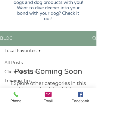
dogs and dog products with you!
Want to dive deeper into your
bond with your dog? Check it
out!
BLOG
Local Favorites
All Posts
Posts Coming Soon
Client Spotlights
Training Tips
Explore other categories in this
blog or check back later.
Local Favorites
Phone
Email
Facebook
REACH OUT
furpetessake62@gmail.com
515-303-0441