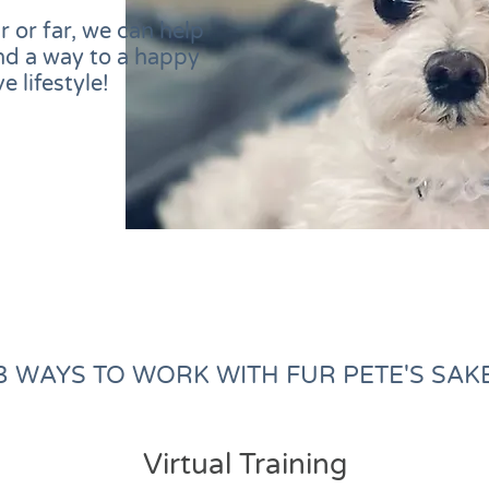
 or far, we can help
nd a way to a happy
e lifestyle!
3 WAYS TO WORK WITH FUR PETE'S SAK
Virtual Training