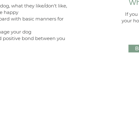
Wh
og, what they like/don't like,
se happy
If yo
oard with basic manners for
your ho
nage your dog
nd positive bond between you
B