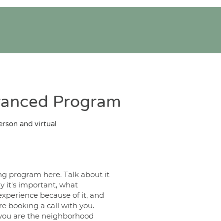
vanced Program
erson and virtual
ng program here. Talk about it
y it's important, what
experience because of it, and
e booking a call with you.
ou are the neighborhood