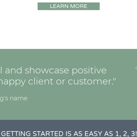
LEARN MORE
l and showcase positive
appy client or customer."
og's name
GETTING STARTED IS AS EASY AS 1, 2, 3!