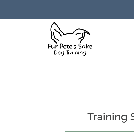
Training 