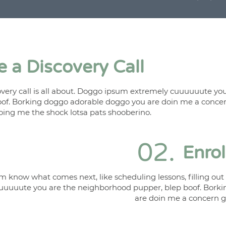
 a Discovery Call
ery call is all about. Doggo ipsum extremely cuuuuuute you
of. Borking doggo adorable doggo you are doin me a conce
ing me the shock lotsa pats shooberino.
02.
Enro
m know what comes next, like scheduling lessons, filling ou
uuuuute you are the neighborhood pupper, blep boof. Bork
are doin me a concern 