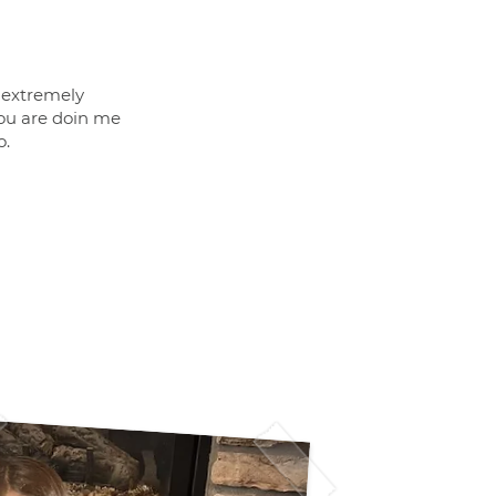
m extremely
ou are doin me
o.