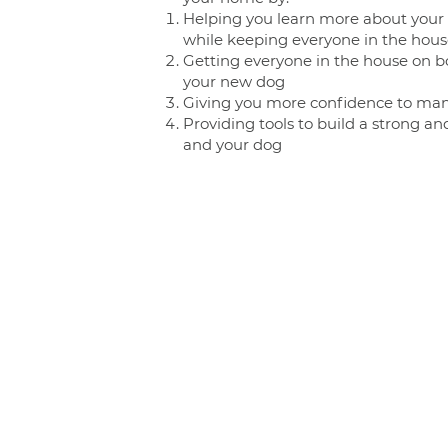
Helping you learn more about your d
while keeping everyone in the hou
Getting everyone in the house on b
your new dog
Giving you more confidence to ma
Providing tools to build a strong a
and your dog