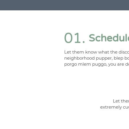
01.
Schedule
Let them know what the discov
neighborhood pupper, blep bo
porgo mlem puggo, you are do
Let the
extremely cu