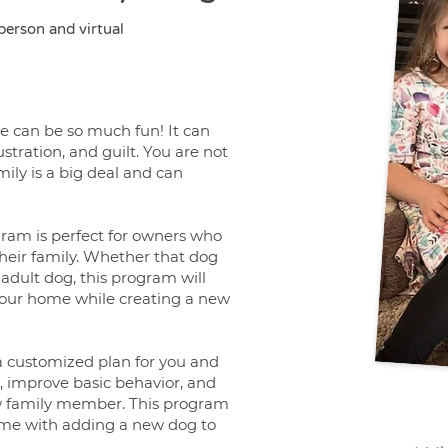
-person and virtual
 can be so much fun! It can
stration, and guilt. You are not
ily is a big deal and can
am is perfect for owners who
heir family. Whether that dog
adult dog, this program will
our home while creating a new
a customized plan for you and
 improve basic behavior, and
ew family member. This program
 come with adding a new dog to