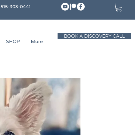
515-303-0441
BOOK A DISCOVERY CALL
SHOP
More