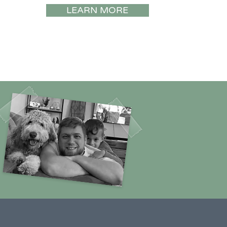
LEARN MORE