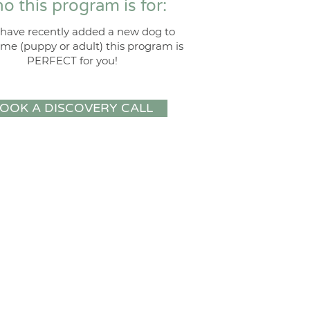
o this program is for:
u have recently added a new dog to
me (puppy or adult) this program is
PERFECT for you!
OOK A DISCOVERY CALL