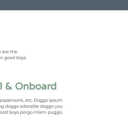
 are the
rn good boys
ll & Onboard
t paperwork, etc. Doggo ipsum
ing doggo adorable doggo you
good boys porgo mlem puggo.