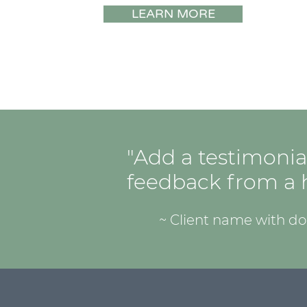
LEARN MORE
"Add a testimonia
feedback from a h
~ Client name with d