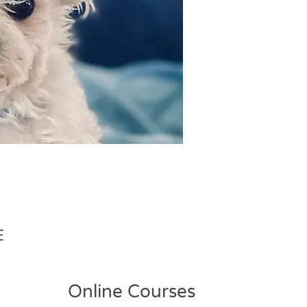
E
Online Courses