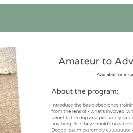
Amateur to Ad
Available for in-p
About the program:
Introduce the basic obedience traini
from the lens of - what's involved, wh
benefits the dog and pet family can 
anything else they should know befor
Doggo ipsum extremely cuuuuuute y