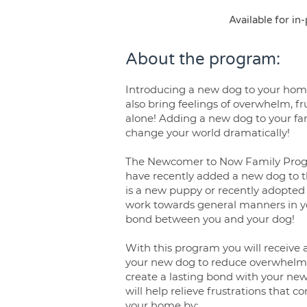
Available for in
About the program:
Introducing a new dog to your home
also bring feelings of overwhelm, fru
alone! Adding a new dog to your fam
change your world dramatically!
The Newcomer to Now Family Progr
have recently added a new dog to t
is a new puppy or recently adopted 
work towards general manners in y
bond between you and your dog!
With this program you will receive 
your new dog to reduce overwhelm,
create a lasting bond with your n
will help relieve frustrations that
your home by: