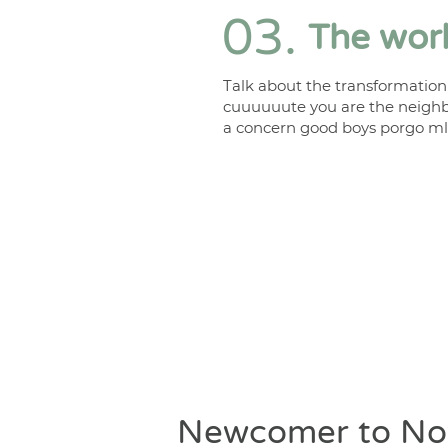
03.
The work
Talk about the transformation
cuuuuuute you are the neighb
a concern good boys porgo ml
Newcomer to No