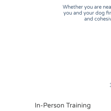
Whether you are near
you and your dog fi
and cohesiv
In-Person Training