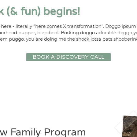
 (& fun) begins!
 here - literally "here comes X transformation". Doggo ipsu
orhood pupper, blep boof. Borking doggo adorable doggo y
em puggo, you are doing me the shock lotsa pats shooberin
BOOK A DISCOVERY CALL
w Family Program