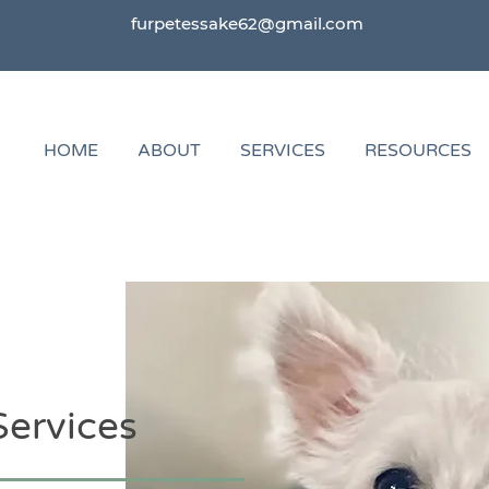
furpetessake62@gmail.com
HOME
ABOUT
SERVICES
RESOURCES
Services